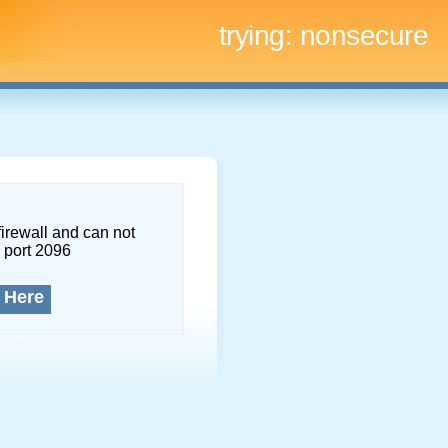
trying:
nonsecure
firewall and can not
 port 2096
 Here