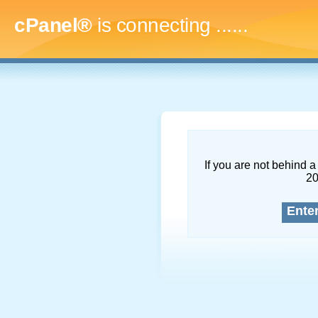
cPanel®
is connecting
.........
If you are not behind a 
2
Ente