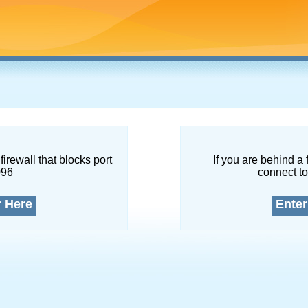
firewall that blocks port
If you are behind a 
096
connect to
r Here
Enter